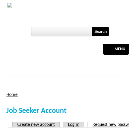
Skip to main content
Botswana
Labour Market Observatory
User login
Register
MENU
Home
You are here
Job Seeker Account
Create new account
Log in
Request new passw