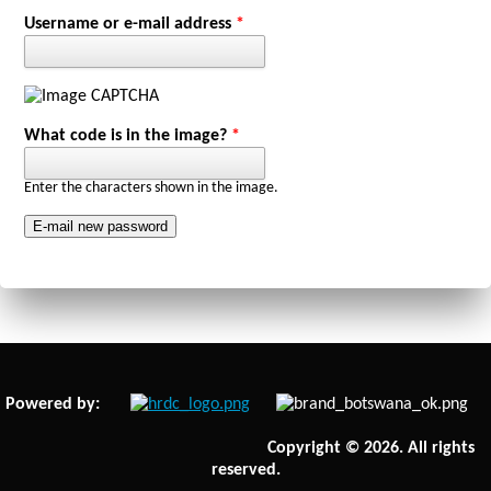
Primary tabs
Username or e-mail address
*
What code is in the image?
*
Enter the characters shown in the image.
Powered by:
Copyright © 2026. All rights
reserved.