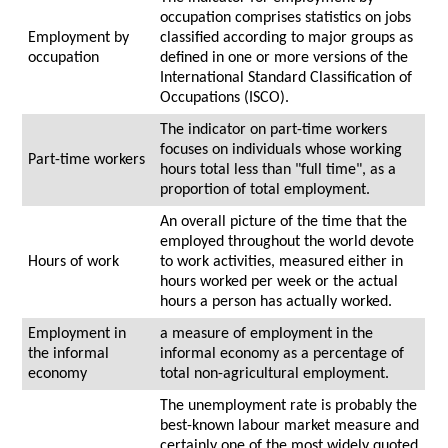
occupation comprises statistics on jobs
Employment by
classified according to major groups as
occupation
defined in one or more versions of the
International Standard Classification of
Occupations (ISCO).
The indicator on part-time workers
focuses on individuals whose working
Part-time workers
hours total less than "full time", as a
proportion of total employment.
An overall picture of the time that the
employed throughout the world devote
Hours of work
to work activities, measured either in
hours worked per week or the actual
hours a person has actually worked.
Employment in
a measure of employment in the
the informal
informal economy as a percentage of
economy
total non-agricultural employment.
The unemployment rate is probably the
best-known labour market measure and
certainly one of the most widely quoted