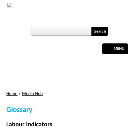
Skip to main content
Botswana
Labour Market Observatory
User login
Register
MENU
Home
»
Media Hub
You are here
Glossary
Labour Indicators