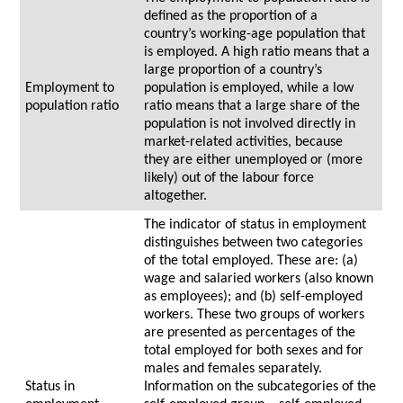
defined as the proportion of a
country’s working-age population that
is employed. A high ratio means that a
large proportion of a country’s
Employment to
population is employed, while a low
population ratio
ratio means that a large share of the
population is not involved directly in
market-related activities, because
they are either unemployed or (more
likely) out of the labour force
altogether.
The indicator of status in employment
distinguishes between two categories
of the total employed. These are: (a)
wage and salaried workers (also known
as employees); and (b) self-employed
workers. These two groups of workers
are presented as percentages of the
total employed for both sexes and for
males and females separately.
Status in
Information on the subcategories of the