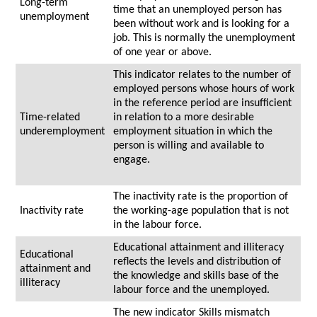
Long-term
time that an unemployed person has
unemployment
been without work and is looking for a
job. This is normally the unemployment
of one year or above.
This indicator relates to the number of
employed persons whose hours of work
in the reference period are insufficient
Time-related
in relation to a more desirable
underemployment
employment situation in which the
person is willing and available to
engage.
The inactivity rate is the proportion of
Inactivity rate
the working-age population that is not
in the labour force.
Educational attainment and illiteracy
Educational
reflects the levels and distribution of
attainment and
the knowledge and skills base of the
illiteracy
labour force and the unemployed.
The new indicator Skills mismatch