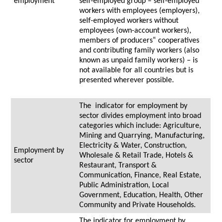
employment
self-employed group – self-employed
workers with employees (employers),
self-employed workers without
employees (own-account workers),
members of producers‟ cooperatives
and contributing family workers (also
known as unpaid family workers) – is
not available for all countries but is
presented wherever possible.
The indicator for employment by
sector divides employment into broad
categories which include: Agriculture,
Mining and Quarrying, Manufacturing,
Electricity & Water, Construction,
Employment by
Wholesale & Retail Trade, Hotels &
sector
Restaurant, Transport &
Communication, Finance, Real Estate,
Public Administration, Local
Government, Education, Health, Other
Community and Private Households.
The indicator for employment by