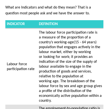
What are Indicators and what do they mean?
That is a
question most people ask and we have the answer to.
INDICATOR
DEFINITION
The labour force participation rate is
a measure of the proportion of a
country’s working-age(15 - 64 years)
population that engages actively in the
labour market, either by working
or looking for work; it provides an
indication of the size of the supply of
Labour force
labour available to engage in the
participation rate
production of goods and services,
relative to the population at
working age. The breakdown of the
labour force by sex and age group gives
a profile of the distribution of the
economically active population within a
country.
The employment-to-population ratio is