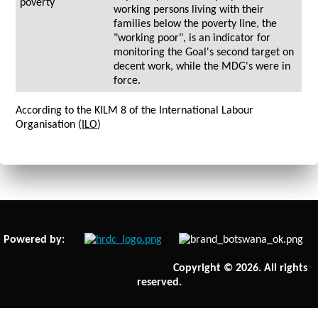
poverty
working persons living with their
families below the poverty line, the
"working poor", is an indicator for
monitoring the Goal's second target on
decent work, while the MDG's were in
force.
According to the KILM 8 of the International Labour
Organisation (
ILO
)
Powered by:
Copyright © 2026. All rights
reserved.