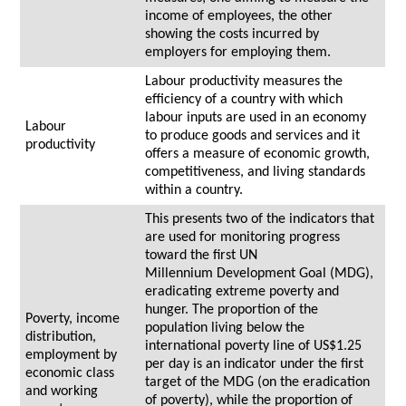
income of employees, the other
showing the costs incurred by
employers for employing them.
Labour productivity measures the
efficiency of a country with which
labour inputs are used in an economy
Labour
to produce goods and services and it
productivity
offers a measure of economic growth,
competitiveness, and living standards
within a country.
This presents two of the indicators that
are used for monitoring progress
toward the first UN
Millennium Development Goal (MDG),
eradicating extreme poverty and
hunger. The proportion of the
Poverty, income
population living below the
distribution,
international poverty line of US$1.25
employment by
per day is an indicator under the first
economic class
target of the MDG (on the eradication
and working
of poverty), while the proportion of