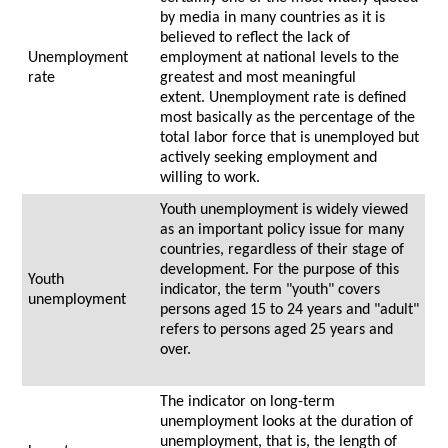
by media in many countries as it is
believed to reflect the lack of
Unemployment
employment at national levels to the
rate
greatest and most meaningful
extent. Unemployment rate is defined
most basically as the percentage of the
total labor force that is unemployed but
actively seeking employment and
willing to work.
Youth unemployment is widely viewed
as an important policy issue for many
countries, regardless of their stage of
development. For the purpose of this
Youth
indicator, the term "youth" covers
unemployment
persons aged 15 to 24 years and "adult"
refers to persons aged 25 years and
over.
The indicator on long-term
unemployment looks at the duration of
unemployment, that is, the length of