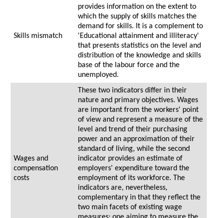
provides information on the extent to
which the supply of skills matches the
demand for skills. It is a complement to
Skills mismatch
'Educational attainment and illiteracy'
that presents statistics on the level and
distribution of the knowledge and skills
base of the labour force and the
unemployed.
These two indicators differ in their
nature and primary objectives. Wages
are important from the workers' point
of view and represent a measure of the
level and trend of their purchasing
power and an approximation of their
standard of living, while the second
Wages and
indicator provides an estimate of
compensation
employers' expenditure toward the
costs
employment of its workforce. The
indicators are, nevertheless,
complementary in that they reflect the
two main facets of existing wage
measures; one aiming to measure the