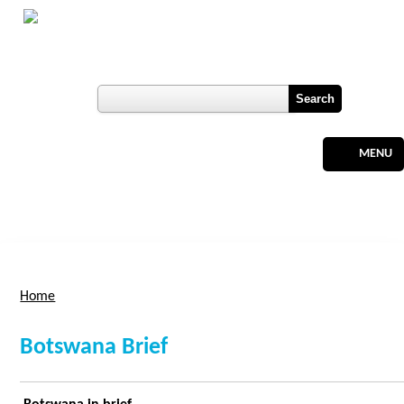
Skip to main content
Botswana
Labour Market Observatory
User login
Register
MENU
Home
You are here
Botswana Brief