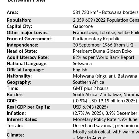
Botswana in brief
Area:
581 730 km² - Botswana borders
Population:
2 359 609 (2022 Population Cens
Capital City:
Gaborone
Other major towns:
Francistown, Lobatse, Selibe Ph
Form of Government:
Parliamentary Republic
Independence:
30 September 1966 (from UK).
Head of State:
President Duma Gideon Boko
Adult Literacy Rate:
82% as per World Bank Report
National Language:
Setswana
Official Language:
English
Nationality:
Motswana (singular.), Batswana (
Geography:
Southern Africa
Time:
GMT plus 2 hours
Borders:
South Africa, Zimbabwe, Namib
GDP:
(-0.9%) USD 19.19 billion (2025)
Real GDP per Capita:
USD 6,943 (2025)
Inflation:
(2.7% Av 2025), 3.9% December
Interest Rates:
Monetary Policy Rate 1.9% June
Terrain:
Desert and savanna, predominantl
Mostly subtropical, with warm
Climate:
– May to August.