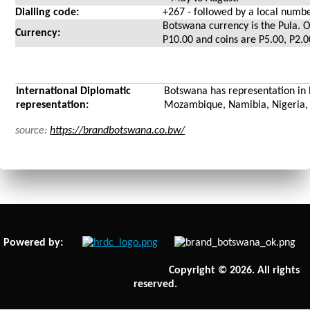
Dialling code:
+267 - followed by a local numb
Botswana currency is the Pula. O
Currency:
P10.00 and coins are P5.00, P2.
International Diplomatic
Botswana has representation in 
representation:
Mozambique, Namibia, Nigeria, 
source:
https://brandbotswana.co.bw/
Powered by:
Copyright © 2026. All rights
reserved.