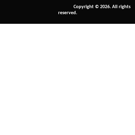
Copyright © 2026. All rights
reserved.