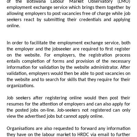
of the Botswana Labour Market Observatory (LMO)
employment exchange service which brings them together by
allowing employers to post vacancies free of charge while job
seekers react by submitting their credentials and applying
online.
In order to facilitate the employment exchange service, both
the employer and the jobseeker are required to first register
on the website. For employers, the registration process
entails completion of forms and provision of the necessary
information for validation by the website administrator. After
validation, employers would then be able to post vacancies on
the website and to search for skills that they require for their
organizations.
Job seekers after registering online would then post their
resumes for the attention of employers and can also apply for
the posted jobs on-line. Job-seekers not registered can only
view the advertised jobs but cannot apply online.
Organisations are also requested to forward any information
they have on the labour market to HRDC via email to further