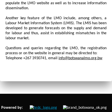
populate the LMO website as well as to increase information
dissemination.
Another key feature of the LMO include, among others, a
Labour Market Information System (LMIS). The LMIS has been
developed to generate forecasts on the supply and demand
for labour and thus, assist in establishing mismatches in the
labour market.
Questions and queries regarding the LMO, the registration
process or on the website in general may be directed to:
Telephone +267 3930741, email
info@botswanalmo.org.bw
Powered by: