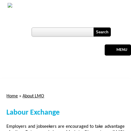
Skip to main content
Botswana
Labour Market Observatory
User login
Register
MENU
Home
»
About LMO
You are here
Labour Exchange
Employers and jobseekers are encouraged to take advantage