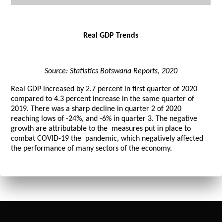
Real GDP Trends
Source: Statistics Botswana Reports, 2020
Real GDP increased by 2.7 percent in first quarter of 2020
compared to 4.3 percent increase in the same quarter of
2019. There was a sharp decline in quarter 2 of 2020
reaching lows of -24%, and -6% in quarter 3. The negative
growth are attributable to the measures put in place to
combat COVID-19 the pandemic, which negatively affected
the performance of many sectors of the economy.