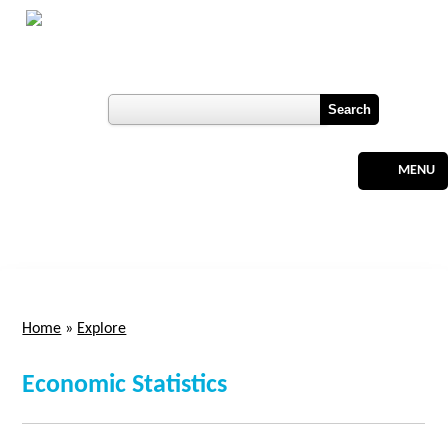
Skip to main content
Botswana
Labour Market Observatory
User login
Register
MENU
Home
»
Explore
You are here
Economic Statistics