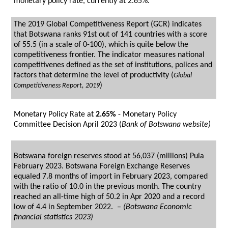
monetary policy rate, currently at 2.65%.
The 2019 Global Competitiveness Report (GCR) indicates
that Botswana ranks 91st out of 141 countries with a score
of 55.5 (in a scale of 0-100), which is quite below the
competitiveness frontier. The indicator measures national
competitivenes defined as the set of institutions, polices and
factors that determine the level of productivity (
Global
)
Competitiveness Repor
t, 2019
Monetary Policy Rate at
2.65%
- Monetary Policy
Committee Decision April 2023 (
Bank of Botswana website)
Botswana foreign reserves stood at 56,037 (millions) Pula
February 2023. Botswana Foreign Exchange Reserves
equaled 7.8 months of import in February 2023, compared
with the ratio of 10.0 in the previous month. The country
reached an all-time high of 50.2 in Apr 2020 and a record
low of 4.4 in September 2022. –
(Botswana Economic
financial statistics 2023)