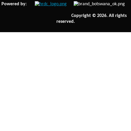
Powered by:
Copyright © 2026. All rights
reserved.