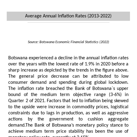
Average Annual Inflation Rates (2013-2022)
Source: Botswana Economic Financial Statistics (2022)
Botswana experienced a decline in the annual inflation rates
over the years with the lowest rate of 1.9% in 2020 before a
sharp increase as depicted by the trends in the figure above.
The general price decrease can be attributed to low
consumer demand and spending during global lockdown.
The inflation rate breached the Bank of Botswana`s upper
bound of the medium term objective range (3-6%) in
Quarter 2 of 2021. Factors that led to inflation being skewed
to the upside were increase in commodity prices, logistical
constraints due to lags in production, as well as aggressive
actions by the government to cushion aggregate
demand.The Bank of Botswana’s monetary policy stance to
achieve medium term price stability has been the use of