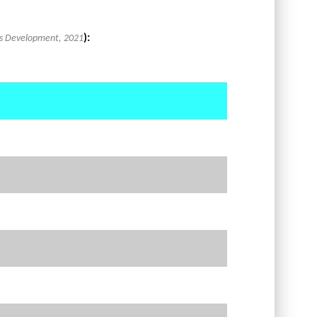
):
lls Development, 2021