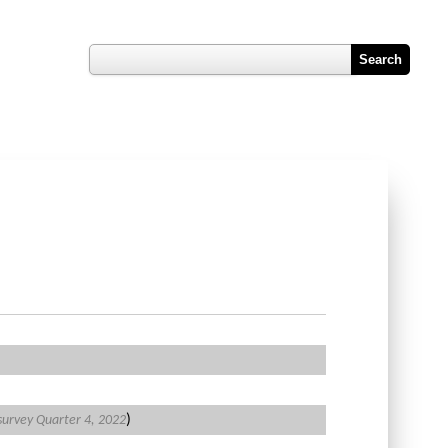
Register
Hub
Contact Us
Job Vacancy Reports
)
 survey Quarter 4, 2022