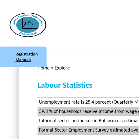
Skip to main content
Botswana
Labour Market Observatory
Registration
Manuals
Home
»
Explore
You are here
Labour Statistics
Unemployment rate is 25.4 percent (Quarterly Mul
59.3 % of households receive income from wage
Informal sector businesses in Botswana is estimat
Formal Sector Employment Survey estimated avera