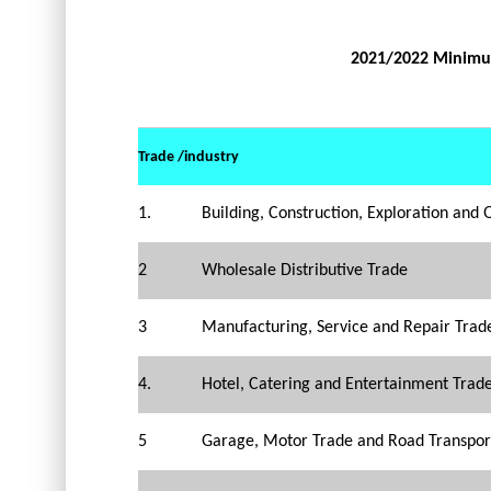
2021/2022 Minimu
Trade /industry
1.
Building, Construction, Exploration and 
2
Wholesale Distributive Trade
3
Manufacturing, Service and Repair Trad
4.
Hotel, Catering and Entertainment Trad
5
Garage, Motor Trade and Road Transpor