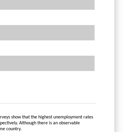
urveys show that the highest unemployment rates
pectively. Although there is an observable
me country.