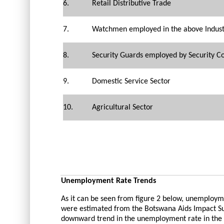
6.
Retail Distributive Trade
7.
Watchmen employed in the above Industr
8.
Security Guards employed by Security 
9.
Domestic Service Sector
10.
Agricultural Sector
Unemployment Rate Trends
As it can be seen from figure 2 below, unemploy
were estimated from the Botswana Aids Impact Surv
downward trend in the unemployment rate in the c