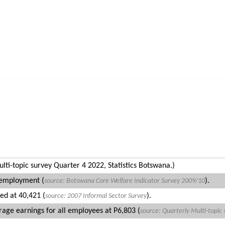
User login
Home
About LMO
Explore
Media 
ti-topic survey Quarter 4 2022, Statistics Botswana.)
 employment (
).
source:
Botswana Core Welfare Indicator Survey
2009/10
ed at 40,421 (
).
source: 2007 Informal Sector Survey
ge earnings for all employees at P6,803 (
source: Quarterly
Multi-topic