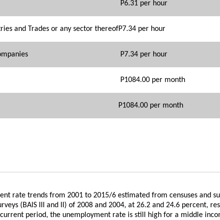
P6.31 per hour
ies and Trades or any sector thereof
P7.34 per hour
Companies
P7.34 per hour
P1084.00 per month
P1084.00 per month
ment rate trends from 2001 to 2015/6 estimated from censuses and s
eys (BAIS III and II) of 2008 and 2004, at 26.2 and 24.6 percent, res
urrent period, the unemployment rate is still high for a middle inco