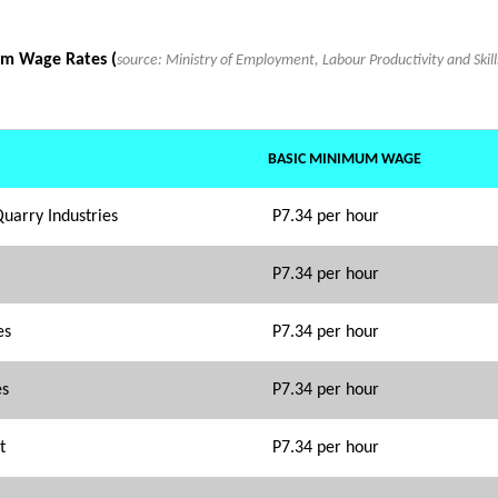
m Wage Rates (
source: Ministry of Employment, Labour Productivity and Ski
BASIC MINIMUM WAGE
Quarry Industries
P7.34 per hour
P7.34 per hour
es
P7.34 per hour
es
P7.34 per hour
t
P7.34 per hour