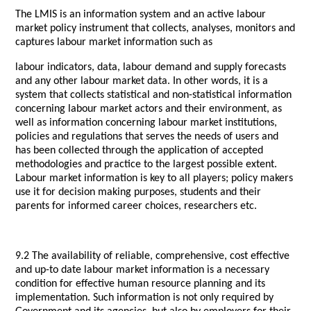
The LMIS is an information system and an active labour
market policy instrument that collects, analyses, monitors and
captures labour market information such as
labour indicators, data, labour demand and supply forecasts
and any other labour market data. In other words, it is a
system that collects statistical and non-statistical information
concerning labour market actors and their environment, as
well as information concerning labour market institutions,
policies and regulations that serves the needs of users and
has been collected through the application of accepted
methodologies and practice to the largest possible extent.
Labour market information is key to all players; policy makers
use it for decision making purposes, students and their
parents for informed career choices, researchers etc.
9.2 The availability of reliable, comprehensive, cost effective
and up-to date labour market information is a necessary
condition for effective human resource planning and its
implementation. Such information is not only required by