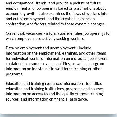
and occupational trends, and provide a picture of future
employment and job openings based on assumptions about
economic growth. It also examines the flows of workers into
and out of employment, and the creation, expansion,
contraction, and factors related to these dynamic changes.
Current job vacancies - information identifies job openings for
which employers are actively seeking workers.
Data on employment and unemployment - include
information on the employment, earnings, and other items
for individual workers, information on individual job seekers
contained in resume or applicant files, as well as program
information on individuals in workforce training or other
programs.
Education and training resources information - identifies
education and training institutions, programs and courses,
information on access to and the quality of these training
sources, and information on financial assistance.