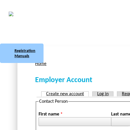
Skip to main content
Botswana
Labour Market Observatory
Registration
Manuals
Home
You are here
Employer Account
Create new account
(active tab)
Log in
Req
Primary tabs
Contact Person
First name
*
Last na