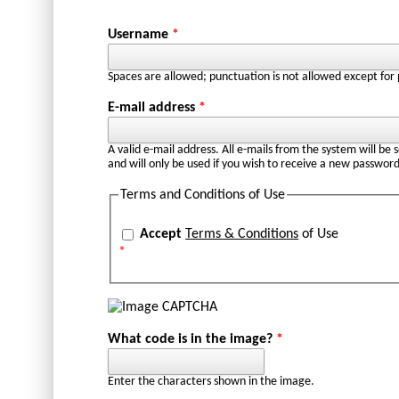
Username
*
Spaces are allowed; punctuation is not allowed except for
E-mail address
*
A valid e-mail address. All e-mails from the system will be 
and will only be used if you wish to receive a new password
Terms and Conditions of Use
Accept
Terms & Conditions
of Use
*
What code is in the image?
*
Enter the characters shown in the image.