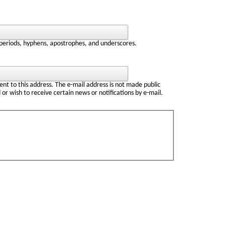
 periods, hyphens, apostrophes, and underscores.
sent to this address. The e-mail address is not made public
 or wish to receive certain news or notifications by e-mail.