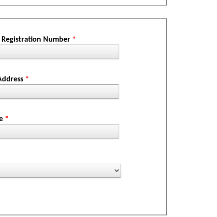
Registration Number
*
 Address
*
ne
*