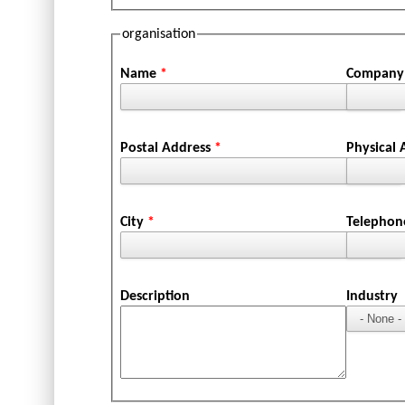
organisation
Name
*
Company 
Postal Address
*
Physical
City
*
Telepho
Description
Industry