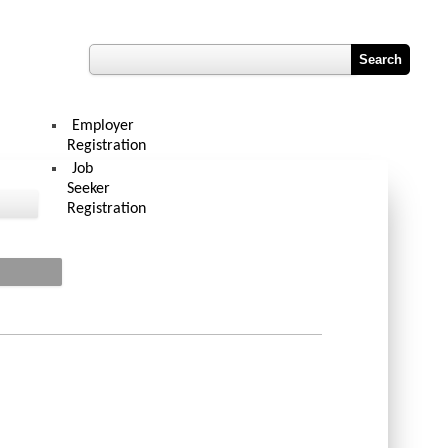
Register
Hub
Contact Us
Job Vacancy Reports
Employer
Registration
Job
Seeker
Registration