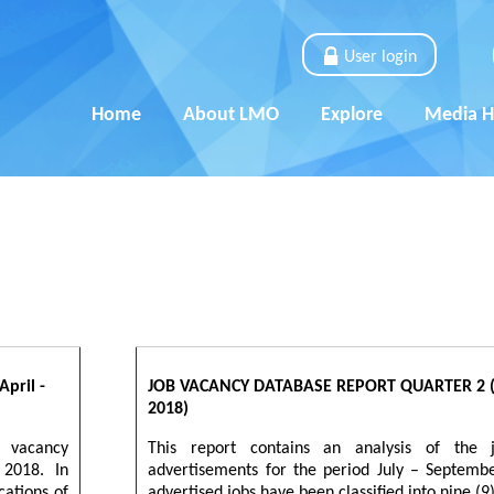
User login
Home
About LMO
Explore
Media 
pril -
JOB VACANCY DATABASE REPORT QUARTER 2 (J
2018)
b vacancy
This report contains an analysis of the 
 2018. In
advertisements for the period July – Septemb
cations of
advertised jobs have been classified into nine (9