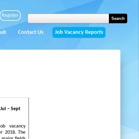
Register
Hub
Contact Us
Job Vacancy Reports
ul – Sept
job vacancy
er 2018. The
) major fields