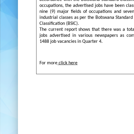
occupations, the advertised jobs have been class
nine (9) major fields of occupations and seve
industrial classes as per the Botswana Standard 
Classification (BSIC).
The current report shows that there was a tot
jobs advertised in various newspapers as co
1488 job vacancies in Quarter 4.
For more
click here