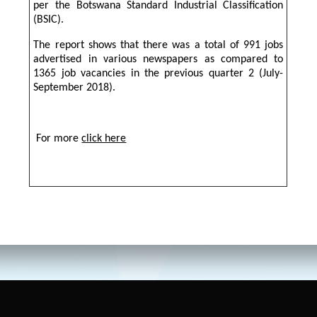
per the Botswana Standard Industrial Classification
(BSIC).
The report shows that there was a total of 991 jobs
advertised in various newspapers as compared to
1365 job vacancies in the previous quarter 2 (July-
September 2018).
For more
click here