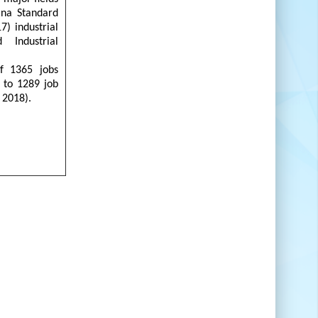
ana Standard
7) industrial
Industrial
f 1365 jobs
 to 1289 job
 2018).