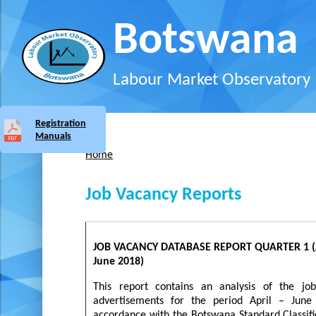
Skip to main content
Botswana
Labour Market Observatory
Registration
Manuals
Home
You are here
Job Vacancy Reports
JOB VACANCY DATABASE REPORT QUARTER 1 (A
June 2018)
This report contains an analysis of the jo
advertisements for the period April – June
accordance with the Botswana Standard Classifi