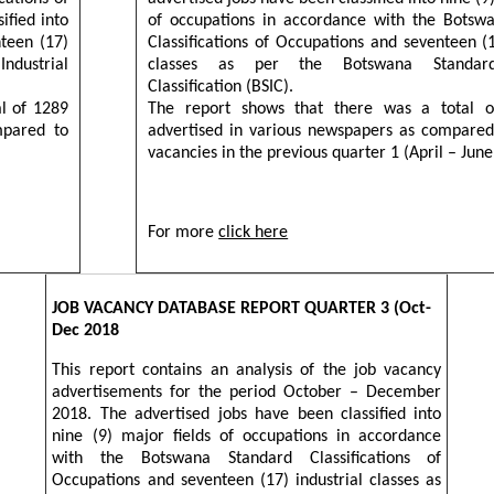
ified into
of occupations in accordance with the Botsw
nteen (17)
Classifications of Occupations and seventeen (1
Industrial
classes as per the Botswana Standard 
Classification (BSIC).
al of 1289
The report shows that there was a total o
mpared to
advertised in various newspapers as compared
vacancies in the previous quarter 1 (April – June
For more
click here
JOB VACANCY DATABASE REPORT QUARTER 3 (Oct-
Dec 2018
This report contains an analysis of the job vacancy
advertisements for the period October – December
2018. The advertised jobs have been classified into
nine (9) major fields of occupations in accordance
with the Botswana Standard Classifications of
Occupations and seventeen (17) industrial classes as