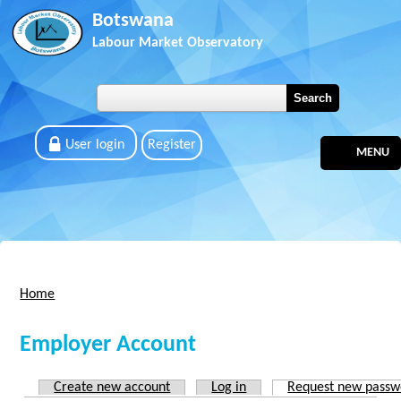
Skip to main content
Botswana
Labour Market Observatory
User login
Register
MENU
Home
You are here
Employer Account
Create new account
Log in
Request new passw