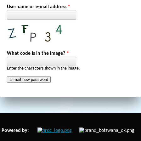
Primary tabs
Username or e-mail address
*
What code is in the image?
*
Enter the characters shown in the image.
Powered by: