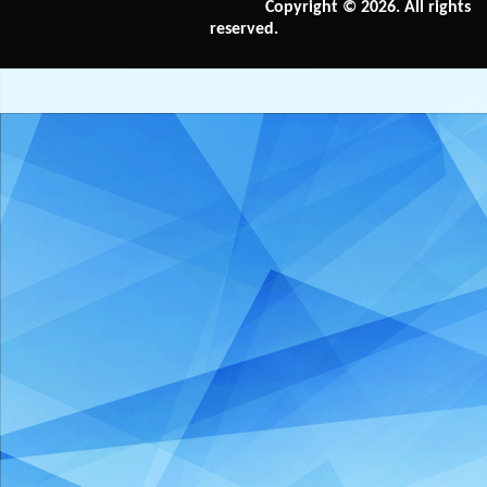
Copyright © 2026. All rights
reserved.